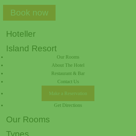
Book now
Hoteller
Island Resort
Our Rooms
About The Hotel
Restaurant & Bar
Contact Us
Make a Reservation
Get Directions
Our Rooms
Types