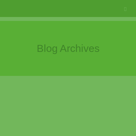
Blog Archives