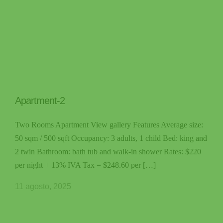
Apartment-2
Two Rooms Apartment View gallery Features Average size:
50 sqm / 500 sqft Occupancy: 3 adults, 1 child Bed: king and
2 twin Bathroom: bath tub and walk-in shower Rates: $220
per night + 13% IVA Tax = $248.60 per […]
11 agosto, 2025