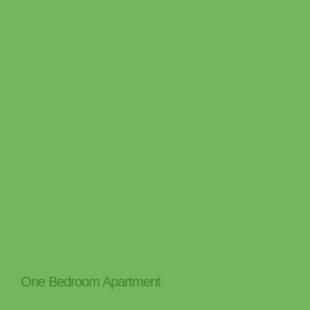
One Bedroom Apartment