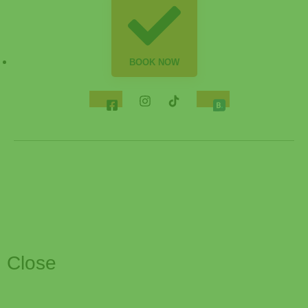
BOOK NOW
Close