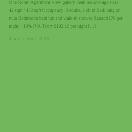
One Room Apartment View gallery Features Average size:
42 sqm / 452 sqft Occupancy: 3 adults, 1 child Bed: king or
twin Bathroom: bath tub and walk-in shower Rates: $170 per
night + 13% IVA Tax = $192.10 per night […]
4 septiembre, 2023