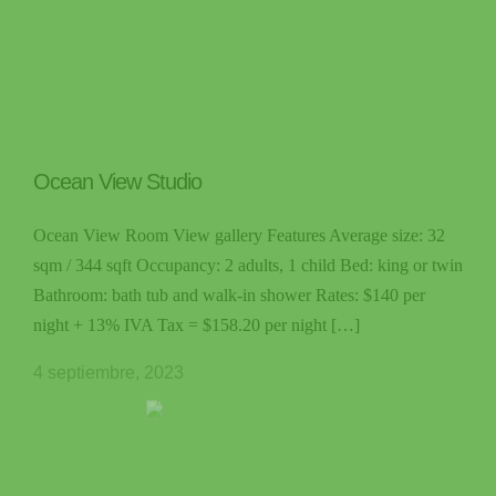
Ocean View Studio
Ocean View Room View gallery Features Average size: 32
sqm / 344 sqft Occupancy: 2 adults, 1 child Bed: king or twin
Bathroom: bath tub and walk-in shower Rates: $140 per
night + 13% IVA Tax = $158.20 per night […]
4 septiembre, 2023