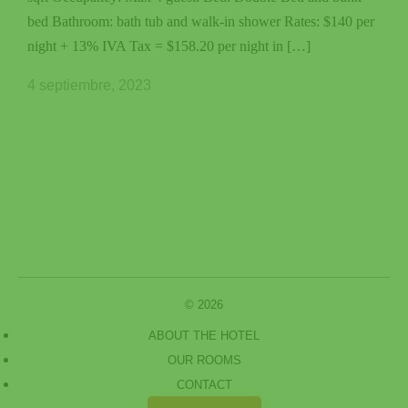
bed Bathroom: bath tub and walk-in shower Rates: $140 per
night + 13% IVA Tax = $158.20 per night in […]
4 septiembre, 2023
© 2026
ABOUT THE HOTEL
OUR ROOMS
CONTACT