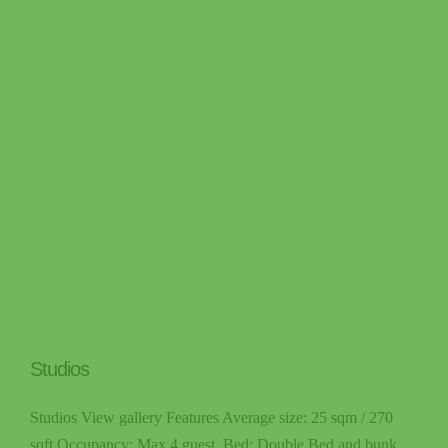
Studios
Studios View gallery Features Average size: 25 sqm / 270
sqft Occupancy: Max 4 guest. Bed: Double Bed and bunk